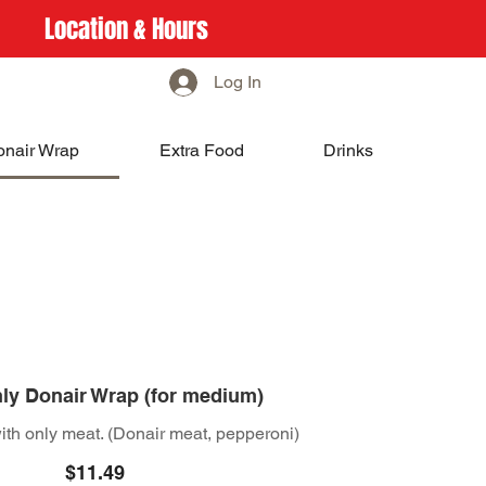
Location & Hours
Log In
onair Wrap
Extra Food
Drinks
ly Donair Wrap (for medium)
th only meat. (Donair meat, pepperoni)
$11.49