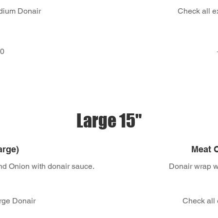
edium Donair
Check all e
50
Large 15"
arge)
Meat O
nd Onion with donair sauce.
Donair wrap wi
arge Donair
Check all 