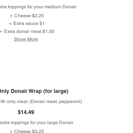
xtra toppings for your medium Donair
Cheese
$2.25
Extra sauce
$1
Extra donair meat
$1.50
Show More
nly Donair Wrap (for large)
th only meat. (Donair meat, pepperoni)
$14.49
extra toppings for your large Donair
Cheese
$3.25