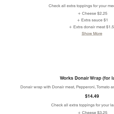
Check all extra toppings for your m
Cheese
$2.25
Extra sauce
$1
Extra donair meat
$1.
Show More
Works Donair Wrap (for l
Donair wrap with Donair meat, Pepperoni, Tomato a
$14.49
Check all extra toppings for your l
Cheese
$3.25