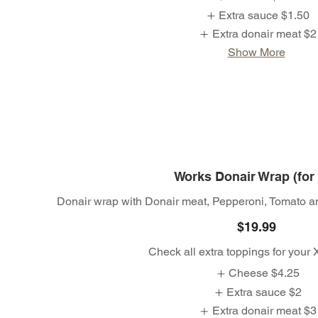
Extra sauce
$1.50
Extra donair meat
$2
Show More
Works Donair Wrap (for
Donair wrap with Donair meat, Pepperoni, Tomato a
$19.99
Check all extra toppings for your
Cheese
$4.25
Extra sauce
$2
Extra donair meat
$3