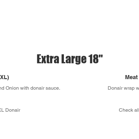
Extra Large 18"
 XL)
Meat 
nd Onion with donair sauce.
Donair wrap wi
 XL Donair
Check all