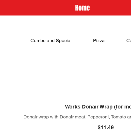
Home
Combo and Special
Pizza
C
Works Donair Wrap (for m
Donair wrap with Donair meat, Pepperoni, Tomato a
$11.49