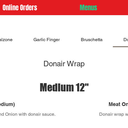
Online Orders
Menus
alzone
Garlic Finger
Bruschetta
D
Donair Wrap
Medium 12"
edium)
Meat On
nd Onion with donair sauce.
Donair wrap wi