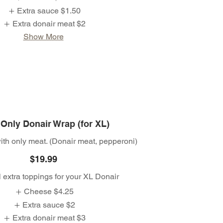
Extra sauce
$1.50
Extra donair meat
$2
Show More
Only Donair Wrap (for XL)
th only meat. (Donair meat, pepperoni)
$19.99
 extra toppings for your XL Donair
Cheese
$4.25
Extra sauce
$2
Extra donair meat
$3